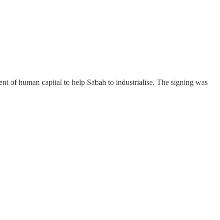
f human capital to help Sabah to industrialise. The signing was