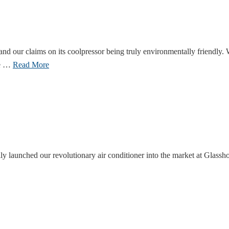
and our claims on its coolpressor being truly environmentally friendly
se …
Read More
lly launched our revolutionary air conditioner into the market at Glas