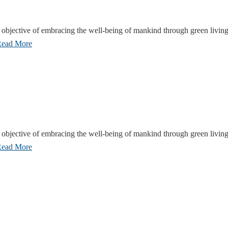
objective of embracing the well-being of mankind through green living
ead More
objective of embracing the well-being of mankind through green living
ead More