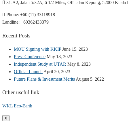
31-A2, Jalan 5/32A, 6 1/2 Miles, Off Jalan Kepong, 52000 Kuala
Phone: +60 (11) 33118918
Landline: +60362433379
Recent Posts
MOU Signing with KKIP
June 15, 2023
Press Conference
May 18, 2023
Independent Study at UTAR
May 8, 2023
Official Launch
April 20, 2023
Future Plans & Investment Merits
August 5, 2022
Other useful link
WKL Eco-Earth
X