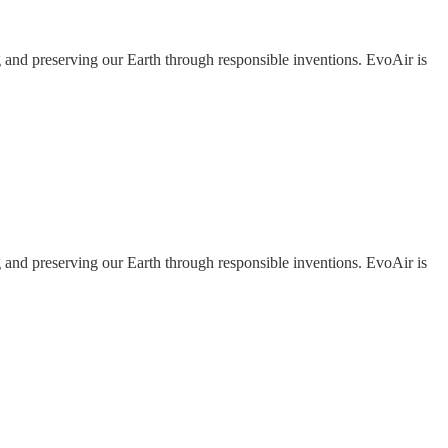
 and preserving our Earth through responsible inventions. EvoAir is
 and preserving our Earth through responsible inventions. EvoAir is