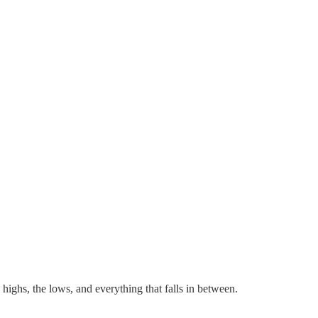
 highs, the lows, and everything that falls in between.