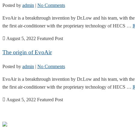
Posted by
admin
|
No Comments
EvoAir is a breakthrough invention by Dr.Low and his team, with the 
the first air-conditioner with the proprietary technology of HECS …
R
August 5, 2022
Featured Post
The origin of EvoAir
Posted by
admin
|
No Comments
EvoAir is a breakthrough invention by Dr.Low and his team, with the 
the first air-conditioner with the proprietary technology of HECS …
R
August 5, 2022
Featured Post