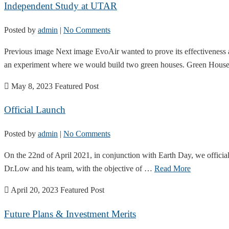
Independent Study at UTAR
Posted by
admin
|
No Comments
Previous image Next image EvoAir wanted to prove its effectiveness 
an experiment where we would build two green houses. Green Hou
May 8, 2023
Featured Post
Official Launch
Posted by
admin
|
No Comments
On the 22nd of April 2021, in conjunction with Earth Day, we officia
Dr.Low and his team, with the objective of …
Read More
April 20, 2023
Featured Post
Future Plans & Investment Merits