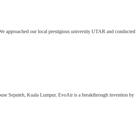
. We approached our local prestigious university UTAR and conducted
shouse Seputeh, Kuala Lumpur. EvoAir is a breakthrough invention by