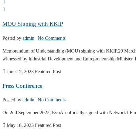
MOU Signing with KKIP
Posted by
admin
|
No Comments
Memorandum of Understanding (MOU) signing with KKIP.29 March 2023
witnessed by Industrial Development and Entrepreneurship Minister
June 15, 2023
Featured Post
Press Conference
Posted by
admin
|
No Comments
On 2nd September 2022, EvoAir officially signed with Network1 Finan
May 18, 2023
Featured Post