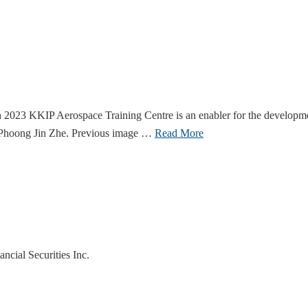
 KKIP Aerospace Training Centre is an enabler for the development o
, Phoong Jin Zhe. Previous image …
Read More
cial Securities Inc.