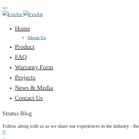
Toggle
navigation
Home
About Us
Product
FAQ
Warranty Form
Projects
News & Media
Contact Us
Stratus Blog
Follow along with us as we share our experiences in the industry - the