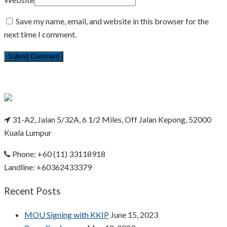
Save my name, email, and website in this browser for the
next time I comment.
31-A2, Jalan 5/32A, 6 1/2 Miles, Off Jalan Kepong, 52000
Kuala Lumpur
Phone: +60 (11) 33118918
Landline: +60362433379
Recent Posts
MOU Signing with KKIP
June 15, 2023