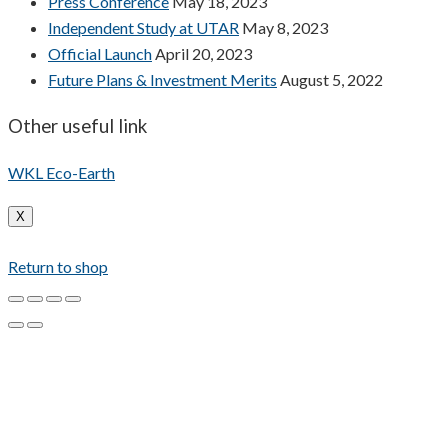
Press Conference
May 18, 2023
Independent Study at UTAR
May 8, 2023
Official Launch
April 20, 2023
Future Plans & Investment Merits
August 5, 2022
Other useful link
WKL Eco-Earth
X
Return to shop