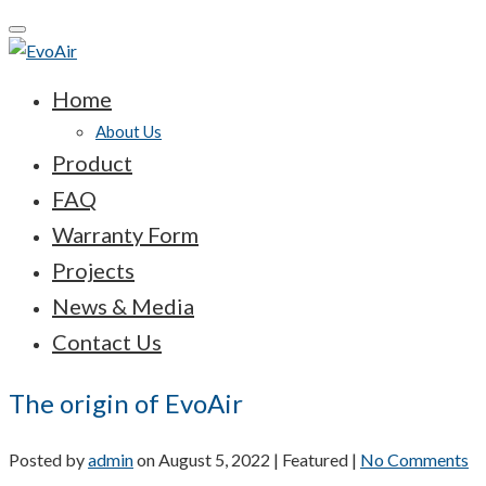
Toggle
navigation
Home
About Us
Product
FAQ
Warranty Form
Projects
News & Media
Contact Us
The origin of EvoAir
Posted by
admin
on
August 5, 2022
| Featured
|
No Comments