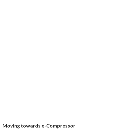
Moving towards e-Compressor