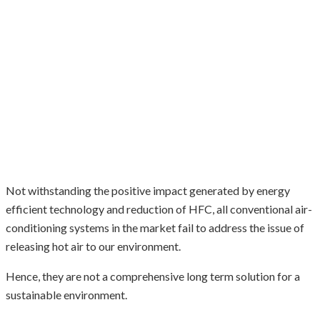
Not withstanding the positive impact generated by energy
efficient technology and reduction of HFC, all conventional air-
conditioning systems in the market fail to address the issue of
releasing hot air to our environment.
Hence, they are not a comprehensive long term solution for a
sustainable environment.