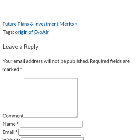
Future Plans & Investment Merits »
Tags:
origin of EvoAir
Leave a Reply
Your email address will not be published. Required fields are
marked *
Comment
Name *
Email *
Website