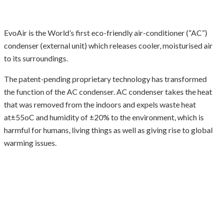
EvoAir is the World’s first eco-friendly air-conditioner (“AC”)
condenser (external unit) which releases cooler, moisturised air
to its surroundings.
The patent-pending proprietary technology has transformed
the function of the AC condenser. AC condenser takes the heat
that was removed from the indoors and expels waste heat
at±55oC and humidity of ±20% to the environment, which is
harmful for humans, living things as well as giving rise to global
warming issues.