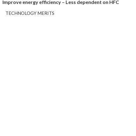
Improve energy efficiency – Less dependent on HFC
TECHNOLOGY MERITS