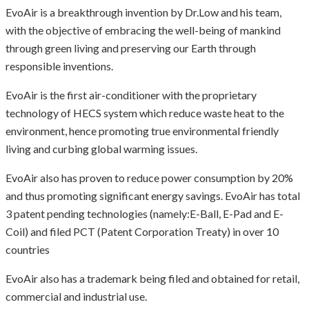
EvoAir is a breakthrough invention by Dr.Low and his team,
with the objective of embracing the well-being of mankind
through green living and preserving our Earth through
responsible inventions.
EvoAir is the first air-conditioner with the proprietary
technology of HECS system which reduce waste heat to the
environment, hence promoting true environmental friendly
living and curbing global warming issues.
EvoAir also has proven to reduce power consumption by 20%
and thus promoting significant energy savings.
EvoAir has total
3 patent pending technologies (namely:E-Ball, E-Pad and E-
Coil) and filed PCT (Patent Corporation Treaty) in over 10
countries
EvoAir also has a trademark being filed and obtained for retail,
commercial and industrial use.