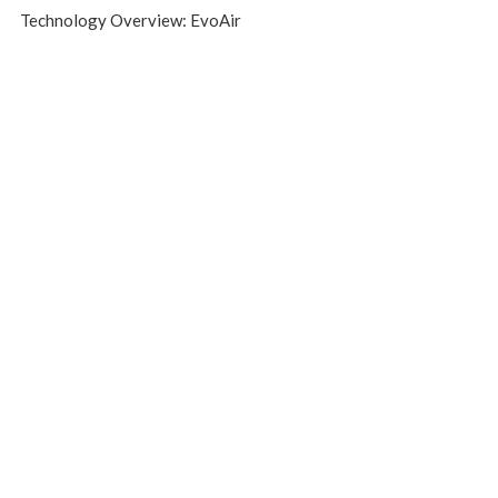
Technology Overview: EvoAir