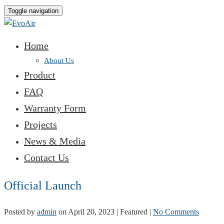
Toggle navigation
Home
About Us
Product
FAQ
Warranty Form
Projects
News & Media
Contact Us
Official Launch
Posted by
admin
on
April 20, 2023
| Featured
|
No Comments