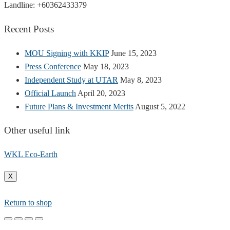
Landline: +60362433379
Recent Posts
MOU Signing with KKIP
June 15, 2023
Press Conference
May 18, 2023
Independent Study at UTAR
May 8, 2023
Official Launch
April 20, 2023
Future Plans & Investment Merits
August 5, 2022
Other useful link
WKL Eco-Earth
X
Return to shop