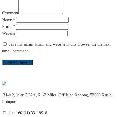
Comment
Name *
Email *
Website
Save my name, email, and website in this browser for the next
time I comment.
31-A2, Jalan 5/32A, 6 1/2 Miles, Off Jalan Kepong, 52000 Kuala
Lumpur
Phone: +60 (11) 33118918