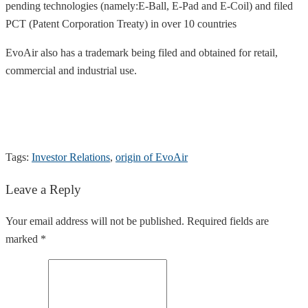
pending technologies (namely:E-Ball, E-Pad and E-Coil) and filed
PCT (Patent Corporation Treaty) in over 10 countries
EvoAir also has a trademark being filed and obtained for retail,
commercial and industrial use.
Tags:
Investor Relations
,
origin of EvoAir
Leave a Reply
Your email address will not be published. Required fields are
marked *