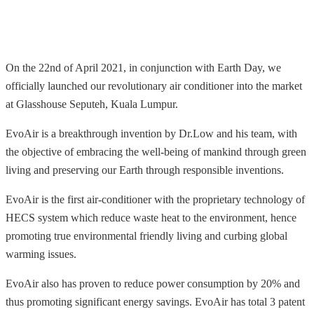
On the 22nd of April 2021, in conjunction with Earth Day, we
officially launched our revolutionary air conditioner into the market
at Glasshouse Seputeh, Kuala Lumpur.
EvoAir is a breakthrough invention by Dr.Low and his team, with
the objective of embracing the well-being of mankind through green
living and preserving our Earth through responsible inventions.
EvoAir is the first air-conditioner with the proprietary technology of
HECS system which reduce waste heat to the environment, hence
promoting true environmental friendly living and curbing global
warming issues.
EvoAir also has proven to reduce power consumption by 20% and
thus promoting significant energy savings.
EvoAir has total 3 patent