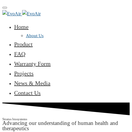
Toggle
navigation
Home
About Us
Product
FAQ
Warranty Form
Projects
News & Media
Contact Us
Stratus biosystems
Advancing our understanding of human health and
therapeutics