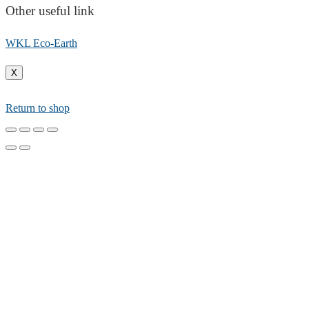
Other useful link
WKL Eco-Earth
X
Return to shop