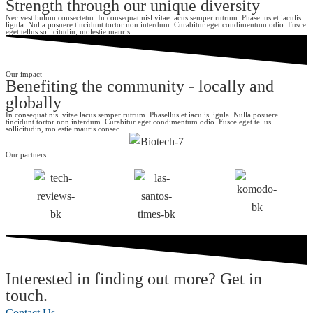
Strength through our unique diversity
Nec vestibulum consectetur. In consequat nisl vitae lacus semper rutrum. Phasellus et iaculis
ligula. Nulla posuere tincidunt tortor non interdum. Curabitur eget condimentum odio. Fusce
eget tellus sollicitudin, molestie mauris.
Our impact
Benefiting the community - locally and
globally
In consequat nisl vitae lacus semper rutrum. Phasellus et iaculis ligula. Nulla posuere
tincidunt tortor non interdum. Curabitur eget condimentum odio. Fusce eget tellus
sollicitudin, molestie mauris consec.
Our partners
Interested in finding out more? Get in
touch.
Contact Us