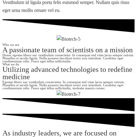
Vestibulum id ligula porta felis euismod semper. Nullam quis risus
eget urna mollis ornare vel eu.
Who we are
A passionate team of scientists on a mission
Donec egestas libero nec vestibulum consectetur. In consequat nisl vitae lacus semper rutrum.
Phasellus et iaculis ligula. Nulla posuere tincidunt tortor non interdum. Curabitur eget
condimentum odio. Fusce eget tellus sollicitudin.
What we do
Utilizing advanced technologies to redefine
medicine
Egestas libero nec vestibulum consectetur. In consequat nisl vitae lacus semper rutrum.
Phasellus et iaculis ligula. Nulla posuere tincidunt tortor non interdum. Curabitur eget
condimentum odio. Fusce eget tellus sollicitudin, molestie mauris consec.
As industry leaders, we are focused on