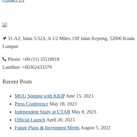
31-A2, Jalan 5/32A, 6 1/2 Miles, Off Jalan Kepong, 52000 Kuala
Lumpur
Phone: +60 (11) 33118918
Landline: +60362433379
Recent Posts
MOU Signing with KKIP
June 15, 2023
Press Conference
May 18, 2023
Independent Study at UTAR
May 8, 2023
Official Launch
April 20, 2023
Future Plans & Investment Merits
August 5, 2022