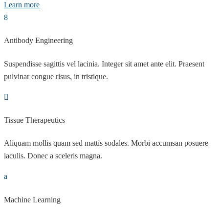
Learn more
Antibody Engineering
Suspendisse sagittis vel lacinia. Integer sit amet ante elit. Praesent
pulvinar congue risus, in tristique.
Tissue Therapeutics
Aliquam mollis quam sed mattis sodales. Morbi accumsan posuere
iaculis. Donec a sceleris magna.
Machine Learning