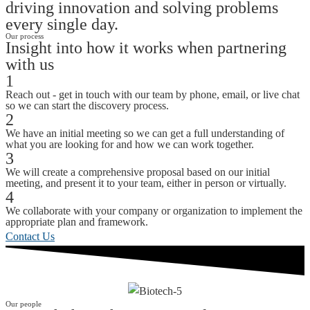
driving innovation and solving problems
every single day.
Our process
Insight into how it works when partnering
with us
1
Reach out - get in touch with our team by phone, email, or live chat
so we can start the discovery process.
2
We have an initial meeting so we can get a full understanding of
what you are looking for and how we can work together.
3
We will create a comprehensive proposal based on our initial
meeting, and present it to your team, either in person or virtually.
4
We collaborate with your company or organization to implement the
appropriate plan and framework.
Contact Us
Our people