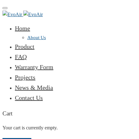
Toggle
navigation
Home
About Us
Product
FAQ
Warranty Form
Projects
News & Media
Contact Us
Cart
Your cart is currently empty.