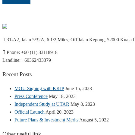
Return to shop
31-A2, Jalan 5/32A, 6 1/2 Miles, Off Jalan Kepong, 52000 Kuala
Phone: +60 (11) 33118918
Landline: +60362433379
Recent Posts
MOU Signing with KKIP
June 15, 2023
Press Conference
May 18, 2023
Independent Study at UTAR
May 8, 2023
Official Launch
April 20, 2023
Future Plans & Investment Merits
August 5, 2022
Other useful link